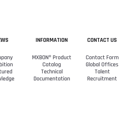
EWS
INFORMATION
CONTACT US
pany
MXBON® Product
Contact Form
bition
Catalog
Global Offices
tured
Technical
Talent
wledge
Documentation
Recruitment