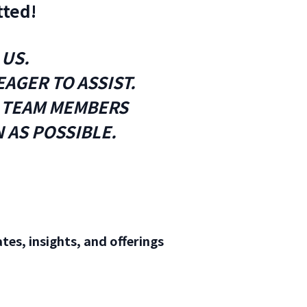
tted!
 US.
AGER TO ASSIST.
R TEAM MEMBERS
 AS POSSIBLE.
tes, insights, and offerings