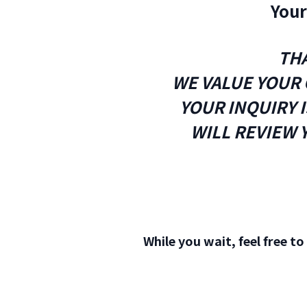
Your
THA
WE VALUE YOUR 
YOUR INQUIRY 
WILL REVIEW 
While you wait, feel free t