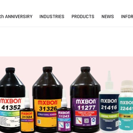
th ANNIVERSIRY
INDUSTRIES
PRODUCTS
NEWS
INFO