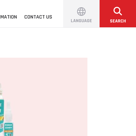
RMATION
CONTACT US
LANGUAGE
SEARCH