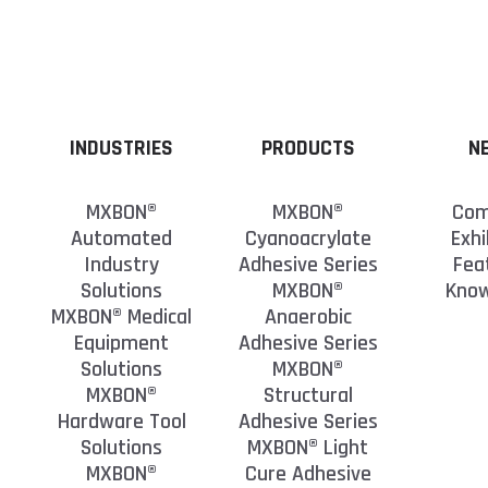
INDUSTRIES
PRODUCTS
N
MXBON®
MXBON®
Com
Automated
Cyanoacrylate
Exhi
Industry
Adhesive Series
Fea
Solutions
MXBON®
Kno
MXBON® Medical
Anaerobic
Equipment
Adhesive Series
Solutions
MXBON®
MXBON®
Structural
Hardware Tool
Adhesive Series
Solutions
MXBON® Light
MXBON®
Cure Adhesive