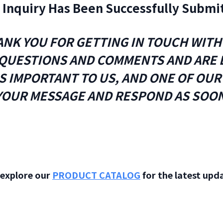
 Inquiry Has Been Successfully Submi
NK YOU FOR GETTING IN TOUCH WITH
QUESTIONS AND COMMENTS AND ARE E
IS IMPORTANT TO US, AND ONE OF OU
YOUR MESSAGE AND RESPOND AS SOON
o explore our
PRODUCT CATALOG
for the latest upda