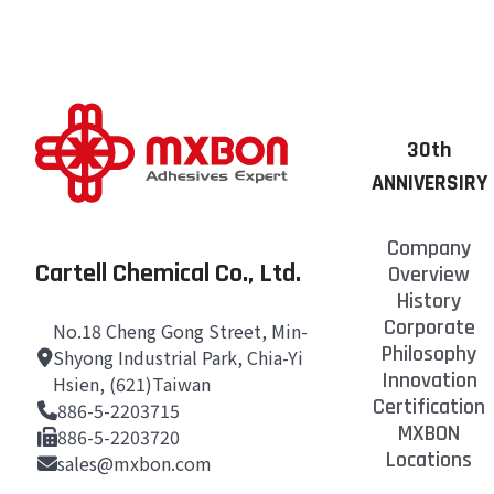
30th
ANNIVERSIRY
Company
Cartell Chemical Co., Ltd.
Overview
History
Corporate
No.18 Cheng Gong Street, Min-
Philosophy
Shyong Industrial Park, Chia-Yi
Innovation
Hsien, (621)Taiwan
Certification
886-5-2203715
MXBON
886-5-2203720
Locations
sales@mxbon.com