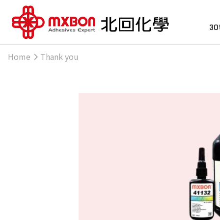
30
Home
Thank you