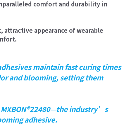
unparalleled comfort and durability in
chnology with its skin-friendly, flexible
leled comfort and durability in wearable
 attractive appearance of wearable
mfort.
 perfect for maintaining the sleek,
arable devices without compromising
 comfort.
hesives maintain fast curing times
dor and blooming, setting them
e MXBON®22480—the industry’s
looming adhesive.