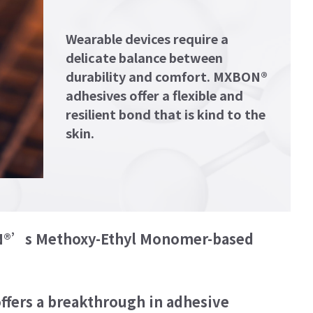
Wearable devices require a
delicate balance between
durability and comfort. MXBON®
adhesives offer a flexible and
resilient bond that is kind to the
skin.
BON®’s Methoxy-Ethyl Monomer-based
ion for wearable devices with MXBON®'s
d Cyanoacrylate Adhesive (MECA).
ffers a breakthrough in adhesive
e wearable industry, MXBON® MECA offers