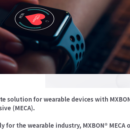
ate solution for wearable devices with MX
Discover the ultimate solut
sive (MECA).
Methoxy-Ethyl Monomer-base
ly for the wearable industry, MXBON® MECA o
Designed specifically for th