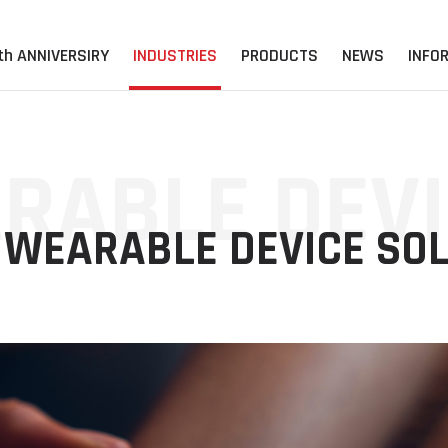
th ANNIVERSIRY
INDUSTRIES
PRODUCTS
NEWS
INFO
RABLE DEVI
WEARABLE DEVICE SOL