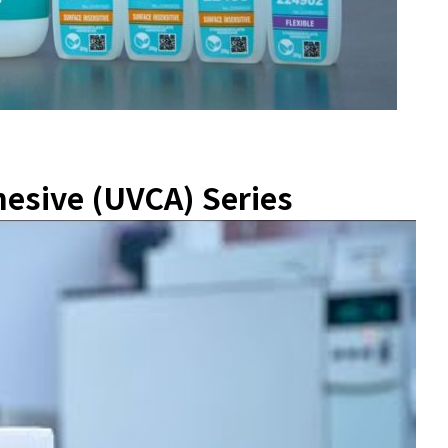
esive (UVCA) Series