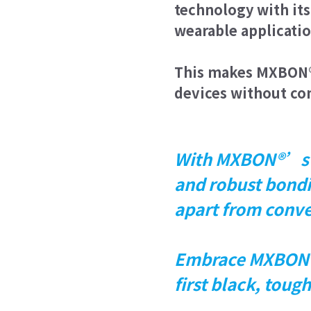
technology with its 
wearable applicatio
This makes MXBON® 
devices without co
With MXBON®’s cu
and robust bondi
apart from conve
Embrace MXBON®
first black, tou