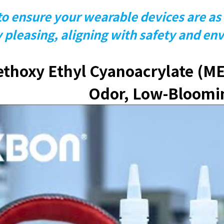
o ensure your wearable devices are as 
y pleasing, aligning with safety and en
hoxy Ethyl Cyanoacrylate (ME
Odor, Low-Bloomi