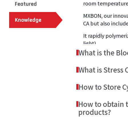
room temperature w
Featured
MXBON, our innovat
Knowledge
CA but also include
It rapidly polymeri
light).
What is the Bl
The monomers of u
What is Stress C
onto the bonded su
Uncured liquid adh
There are several
How to Store C
cracks to form on t
adhesive, prevent s
MXBON cyanoacrylat
Some practices can
How to obtain 
After the CA cures:
products.
reinforced plastic 
products?
is to use our MXBO
For optimal proper
We would recommen
The Technical Data
temperatures.