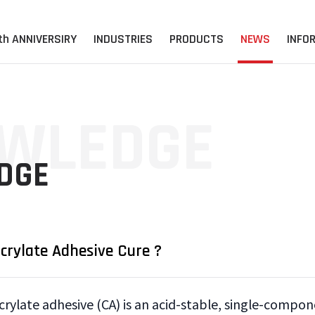
th ANNIVERSIRY
INDUSTRIES
PRODUCTS
NEWS
INFO
WLEDGE
DGE
rylate Adhesive Cure ?
crylate adhesive (CA) is an acid-stable, single-compon