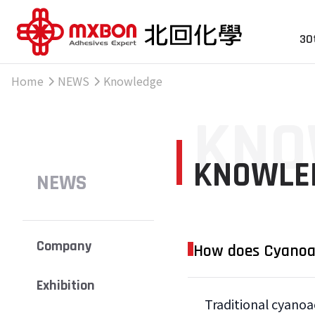
30
Home
NEWS
Knowledge
KNO
KNOWLE
NEWS
Company
How does Cyanoac
Exhibition
Traditional cyanoa