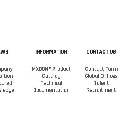
tore the bottle at room temperature, as placing
ubmit your personal inquiry. We will respond to
aminants and cause the CA to react and cure.
us. Our dedicated engineers are committed to
EWS
INFORMATION
CONTACT US
pany
MXBON® Product
Contact Form
bition
Catalog
Global Offices
tured
Technical
Talent
wledge
Documentation
Recruitment