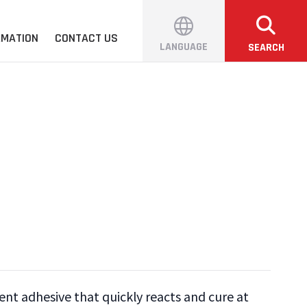
RMATION
CONTACT US
LANGUAGE
SEARCH
ent adhesive that quickly reacts and cure at