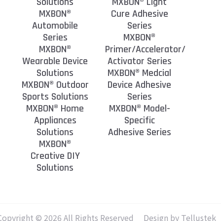
Solutions
MXBON® Light
MXBON®
Cure Adhesive
Automobile
Series
Series
MXBON®
MXBON®
Primer/Accelerator/
Wearable Device
Activator Series
Solutions
MXBON® Medcial
MXBON® Outdoor
Device Adhesive
Sports Solutions
Series
MXBON® Home
MXBON® Model-
Appliances
Specific
Solutions
Adhesive Series
MXBON®
Creative DIY
Solutions
Copyright © 2026 All Rights Reserved
Design by Tellustek