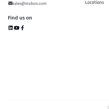
Locations
sales@mxbon.com
Find us on