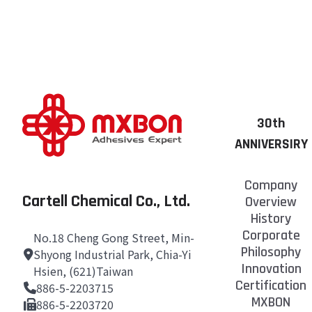
in both Mandarin a
Once the bottle of
For the Safety Dat
it back in the ref
you promptly.
However, we still 
Should you have an
providing the assi
30th
ANNIVERSIRY
Company
Cartell Chemical Co., Ltd.
Overview
History
Corporate
No.18 Cheng Gong Street, Min-
Philosophy
Shyong Industrial Park, Chia-Yi
Innovation
Hsien, (621)Taiwan
Certification
886-5-2203715
MXBON
886-5-2203720