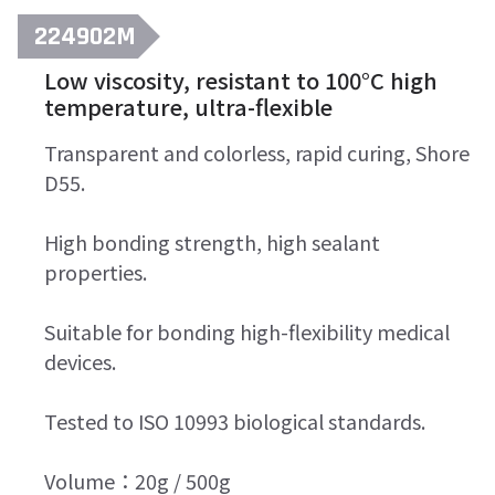
224902M
Low viscosity, resistant to 100°C high
temperature, ultra-flexible
Transparent and colorless, rapid curing, Shore
D55.
High bonding strength, high sealant
properties.
Suitable for bonding high-flexibility medical
devices.
Tested to ISO 10993 biological standards.
Volume：20g / 500g