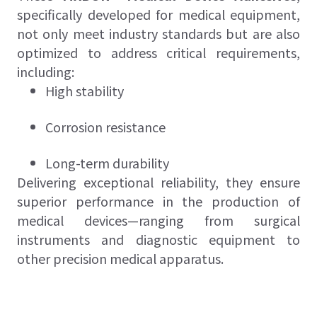
specifically developed for medical equipment,
not only meet industry standards but are also
optimized to address critical requirements,
including:
High stability
Corrosion resistance
Long-term durability
Delivering exceptional reliability, they ensure
superior performance in the production of
medical devices—ranging from surgical
instruments and diagnostic equipment to
other precision medical apparatus.