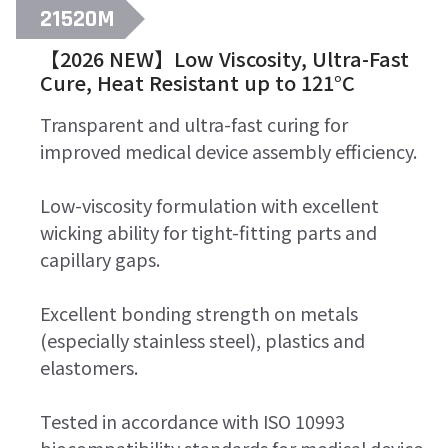
21520M
【2026 NEW】Low Viscosity, Ultra-Fast
Cure, Heat Resistant up to 121°C
Transparent and ultra-fast curing for
improved medical device assembly efficiency.
Low-viscosity formulation with excellent
wicking ability for tight-fitting parts and
capillary gaps.
Excellent bonding strength on metals
(especially stainless steel), plastics and
elastomers.
Tested in accordance with ISO 10993