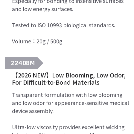
Especially for bonding to insensitive surfaces
and low energy surfaces.
Tested to ISO 10993 biological standards.
Volume：20g / 500g
22408M
【2026 NEW】Low Blooming, Low Odor,
For Difficult-to-Bond Materials
Transparent formulation with low blooming
and low odor for appearance-sensitive medical
device assembly.
Ultra-low viscosity provides excellent wicking