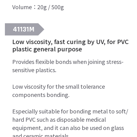
Volume：20g / 500g
41131M
Low viscosity, fast curing by UV, for PVC
plastic general purpose
Provides flexible bonds when joining stress-
sensitive plastics.
Low viscosity for the small tolerance
components bonding.
Especially suitable for bonding metal to soft/
hard PVC such as disposable medical
equipment, and it can also be used on glass
and ceramic materials.