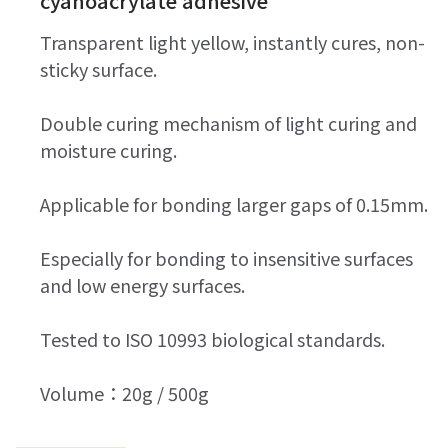
cyanoacrylate adhesive
Transparent light yellow, instantly cures, non-
sticky surface.
Double curing mechanism of light curing and
moisture curing.
Applicable for bonding larger gaps of 0.15mm.
Especially for bonding to insensitive surfaces
and low energy surfaces.
Tested to ISO 10993 biological standards.
Volume：20g / 500g