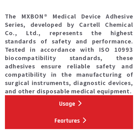
The
MXBON® Medical Device Adhesive
Series
, developed by Cartell Chemical
Co., Ltd., represents the highest
standards of safety and performance.
Tested in accordance with ISO 10993
biocompatibility standards, these
adhesives ensure reliable safety and
compatibility in the manufacturing of
surgical instruments, diagnostic devices,
and other disposable medical equipment.
Usage
Feartures