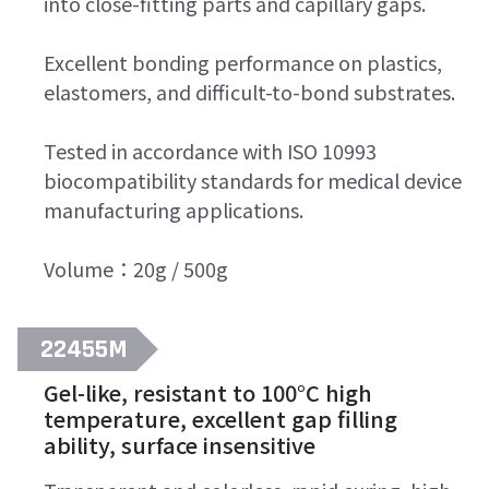
into close-fitting parts and capillary gaps.
Excellent bonding performance on plastics,
elastomers, and difficult-to-bond substrates.
Tested in accordance with ISO 10993
biocompatibility standards for medical device
manufacturing applications.
Volume：20g / 500g
22455M
Gel-like, resistant to 100°C high
temperature, excellent gap filling
ability, surface insensitive