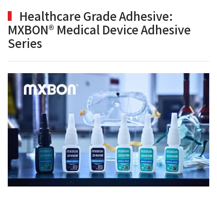
Healthcare Grade Adhesive:
MXBON® Medical Device Adhesive
Series