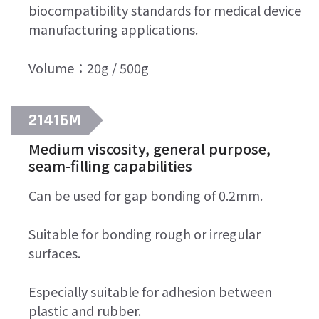
Search
biocompatibility standards for medical device
for:
manufacturing applications.
Volume：20g / 500g
21416M
Medium viscosity, general purpose,
seam-filling capabilities
Can be used for gap bonding of 0.2mm.
Suitable for bonding rough or irregular
surfaces.
Especially suitable for adhesion between
plastic and rubber.