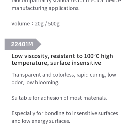
biocompatibility standards for medical device
manufacturing applications.
Volume：20g / 500g
22401M
Low viscosity, resistant to 100°C high
temperature, surface insensitive
Transparent and colorless, rapid curing, low
odor, low blooming.
Suitable for adhesion of most materials.
Especially for bonding to insensitive surfaces
and low energy surfaces.