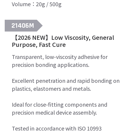
Volume：20g / 500g
21406M
【2026 NEW】Low Viscosity, General
Purpose, Fast Cure
Transparent, low-viscosity adhesive for
precision bonding applications.
Excellent penetration and rapid bonding on
plastics, elastomers and metals.
Ideal for close-fitting components and
precision medical device assembly.
Tested in accordance with ISO 10993