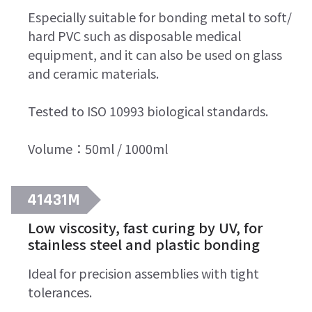
Especially suitable for bonding metal to soft/
hard PVC such as disposable medical
equipment, and it can also be used on glass
and ceramic materials.
Tested to ISO 10993 biological standards.
Volume：50ml / 1000ml
41431M
Low viscosity, fast curing by UV, for
stainless steel and plastic bonding
Ideal for precision assemblies with tight
tolerances.