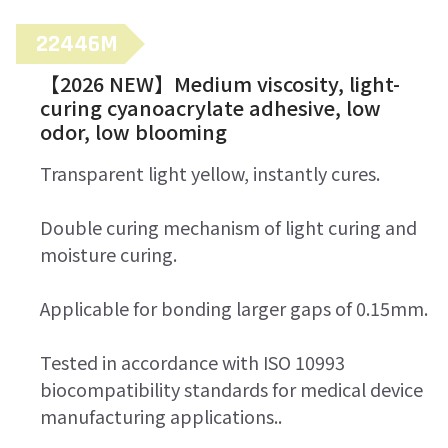
22446M
【2026 NEW】Medium viscosity, light-
curing cyanoacrylate adhesive, low
odor, low blooming
Transparent light yellow, instantly cures.
Double curing mechanism of light curing and
moisture curing.
Applicable for bonding larger gaps of 0.15mm.
Tested in accordance with ISO 10993
biocompatibility standards for medical device
manufacturing applications..