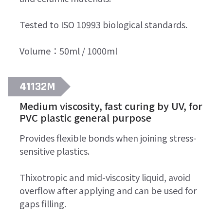
Tested to ISO 10993 biological standards.
Volume：50ml / 1000ml
41132M
Medium viscosity, fast curing by UV, for
PVC plastic general purpose
Provides flexible bonds when joining stress-
sensitive plastics.
Thixotropic and mid-viscosity liquid, avoid
overflow after applying and can be used for
gaps filling.