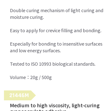
Double curing mechanism of light curing and
moisture curing.
Easy to apply for crevice filling and bonding.
Especially for bonding to insensitive surfaces
and low energy surfaces.
Tested to ISO 10993 biological standards.
Volume：20g / 500g
21446M
Medium to high viscosity, light-curing