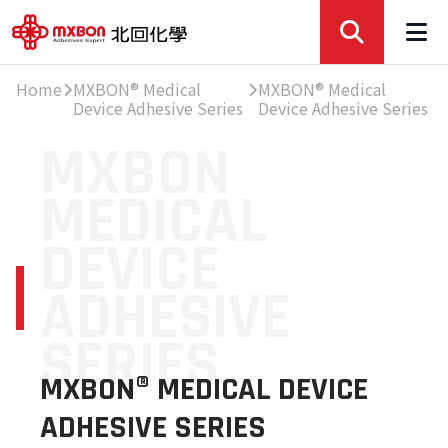
Home
MXBON® Medical
MXBON® Medical
Device Adhesive Series
Device Adhesive Series
MXBON
MEDICAL
DEVICE
ADHESIVE
SERIES
MXBON® MEDICAL DEVICE
ADHESIVE SERIES