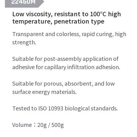
22460M
Low viscosity, resistant to 100°C high
temperature, penetration type
Transparent and colorless, rapid curing, high
strength.
Suitable for post-assembly application of
adhesive for capillary infiltration adhesion.
Suitable for porous, absorbent, and low
surface energy materials.
Tested to ISO 10993 biological standards.
Volume：20g / 500g