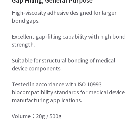
Gap Filling, General Purpose
High-viscosity adhesive designed for larger
bond gaps.
Excellent gap-filling capability with high bond
strength.
Suitable for structural bonding of medical
device components.
Tested in accordance with ISO 10993
biocompatibility standards for medical device
manufacturing applications.
Volume：20g / 500g