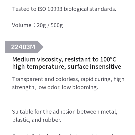
Tested to ISO 10993 biological standards.
Volume：20g / 500g
22403M
Medium viscosity, resistant to 100°C
high temperature, surface insensitive
Transparent and colorless, rapid curing, high
strength, low odor, low blooming.
Suitable for the adhesion between metal,
plastic, and rubber.