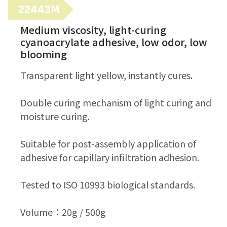
22443M
Medium viscosity, light-curing
cyanoacrylate adhesive, low odor, low
blooming
Transparent light yellow, instantly cures.
Double curing mechanism of light curing and
moisture curing.
Suitable for post-assembly application of
adhesive for capillary infiltration adhesion.
Tested to ISO 10993 biological standards.
Volume：20g / 500g