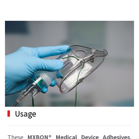
Usage
These
MXBON® Medical Device Adhesives
,