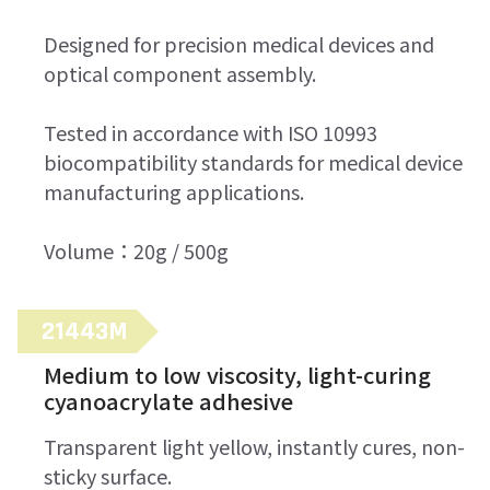
Designed for precision medical devices and
optical component assembly.
Tested in accordance with ISO 10993
biocompatibility standards for medical device
manufacturing applications.
Volume：20g / 500g
21443M
Medium to low viscosity, light-curing
cyanoacrylate adhesive
Transparent light yellow, instantly cures, non-
sticky surface.