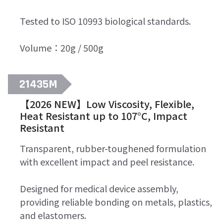
Tested to ISO 10993 biological standards.
Volume：20g / 500g
21435M
【2026 NEW】Low Viscosity, Flexible,
Heat Resistant up to 107°C, Impact
Resistant
Transparent, rubber-toughened formulation
with excellent impact and peel resistance.
Designed for medical device assembly,
providing reliable bonding on metals, plastics,
and elastomers.