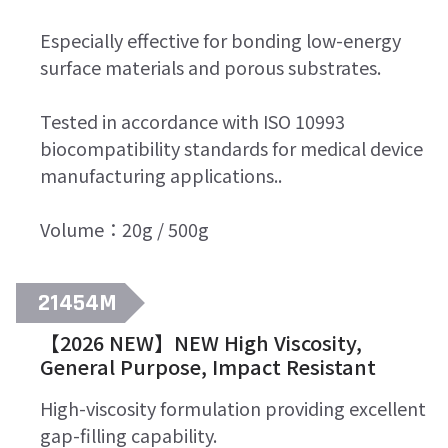
Especially effective for bonding low-energy
surface materials and porous substrates.
Tested in accordance with ISO 10993
biocompatibility standards for medical device
manufacturing applications..
Volume：20g / 500g
21454M
【2026 NEW】NEW High Viscosity,
General Purpose, Impact Resistant
High-viscosity formulation providing excellent
gap-filling capability.