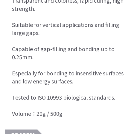
Transparent and colorless, rapid curing, high
strength.
Suitable for vertical applications and filling
large gaps.
Capable of gap-filling and bonding up to
0.25mm.
Especially for bonding to insensitive surfaces
and low energy surfaces.
Tested to ISO 10993 biological standards.
Volume：20g / 500g