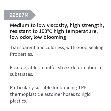
22507M
Medium to low viscosity, high strength,
resistant to 100°C high temperature,
low odor, low blooming
Transparent and colorless, with Good Sealing
Properties.
Flexible, able to buffer stress deformation of
substrates.
Particularly suitable for bonding TPE
thermoplastic elastomer hoses to rigid
plastics.