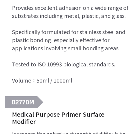
Provides excellent adhesion on a wide range of
substrates including metal, plastic, and glass.
Specifically formulated for stainless steel and
plastic bonding, especially effective for
applications involving small bonding areas.
Tested to ISO 10993 biological standards.
Volume：50ml / 1000ml
02770M
Medical Purpose Primer Surface
Modifier
Increases the adhesive strength of difficult-to-