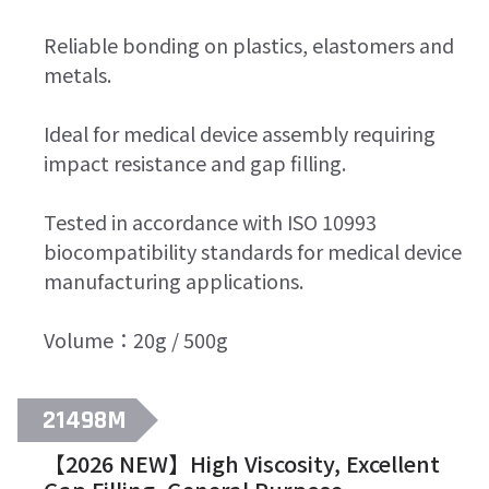
Reliable bonding on plastics, elastomers and
metals.
Ideal for medical device assembly requiring
impact resistance and gap filling.
Tested in accordance with ISO 10993
biocompatibility standards for medical device
manufacturing applications.
Volume：20g / 500g
21498M
【2026 NEW】High Viscosity, Excellent