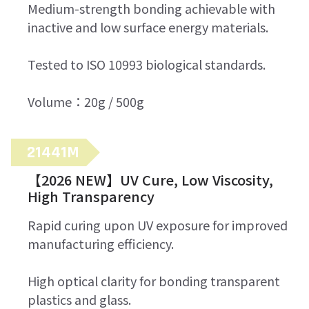
Medium-strength bonding achievable with
inactive and low surface energy materials.
Tested to ISO 10993 biological standards.
Volume：20g / 500g
21441M
【2026 NEW】UV Cure, Low Viscosity,
High Transparency
Rapid curing upon UV exposure for improved
manufacturing efficiency.
High optical clarity for bonding transparent
plastics and glass.