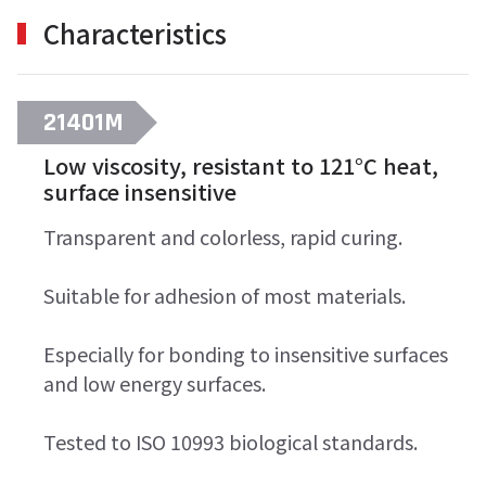
Characteristics
21401M
Low viscosity, resistant to 121°C heat,
surface insensitive
Transparent and colorless, rapid curing.
Suitable for adhesion of most materials.
Especially for bonding to insensitive surfaces
and low energy surfaces.
Tested to ISO 10993 biological standards.