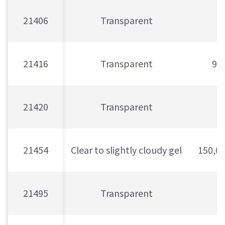
21406
Transparent
21416
Transparent
90
21420
Transparent
21454
Clear to slightly cloudy gel
150,0
21495
Transparent