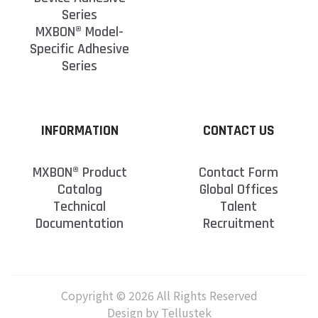
Series
MXBON® Model-
Specific Adhesive
Series
INFORMATION
CONTACT US
MXBON® Product
Contact Form
Catalog
Global Offices
Technical
Talent
Documentation
Recruitment
Copyright © 2026 All Rights Reserved
Design by Tellustek