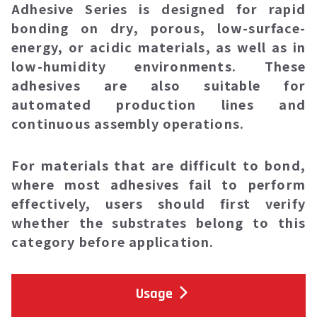
Adhesive Series
is designed for rapid
bonding on dry, porous, low-surface-
energy, or acidic materials, as well as in
low-humidity environments. These
adhesives are also suitable for
automated production lines and
continuous assembly operations.
For materials that are difficult to bond,
where most adhesives fail to perform
effectively, users should first verify
whether the substrates belong to this
category before application.
Usage