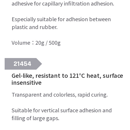
adhesive for capillary infiltration adhesion.
Especially suitable for adhesion between
plastic and rubber.
Volume：20g / 500g
21454
Gel-like, resistant to 121°C heat, surface
insensitive
Transparent and colorless, rapid curing.
Suitable for vertical surface adhesion and
filling of large gaps.