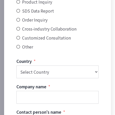
Product Inquiry
SDS Data Report
Order Inquiry
Cross-industry Collaboration
Customized Consultation
Other
Country
Company name
Contact person's name