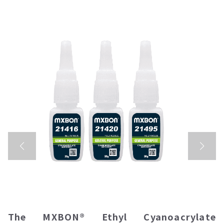
The
MXBON® Ethyl Cyanoacrylate