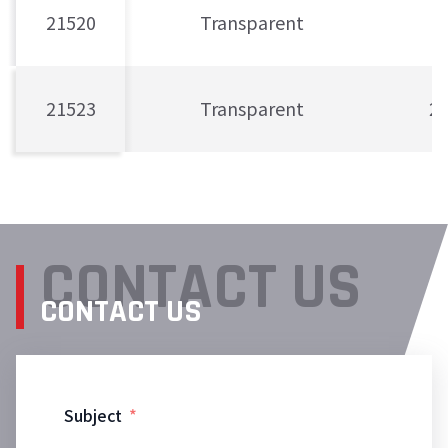
21520
Transparent
21523
Transparent
2
CONTACT US
CONTACT US
Subject