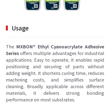
Usage
The
MXBON® Ethyl Cyanoacrylate Adhesive
Series
offers multiple advantages for industrial
applications. Easy to operate, it enables rapid
positioning and securing of parts without
adding weight. It shortens curing time, reduces
machining costs, and simplifies surface
cleaning. Broadly applicable across different
materials, it delivers strong bonding
performance on most substrates.