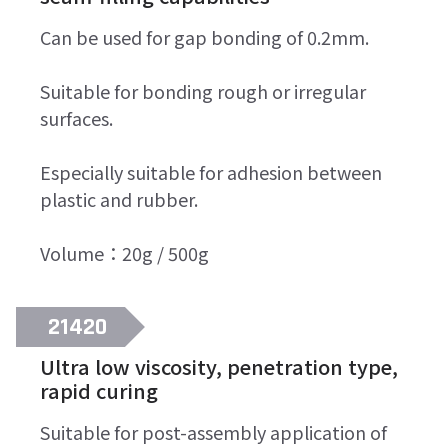
Can be used for gap bonding of 0.2mm.
Suitable for bonding rough or irregular
surfaces.
Especially suitable for adhesion between
plastic and rubber.
Volume：20g / 500g
21420
Ultra low viscosity, penetration type,
rapid curing
Suitable for post-assembly application of