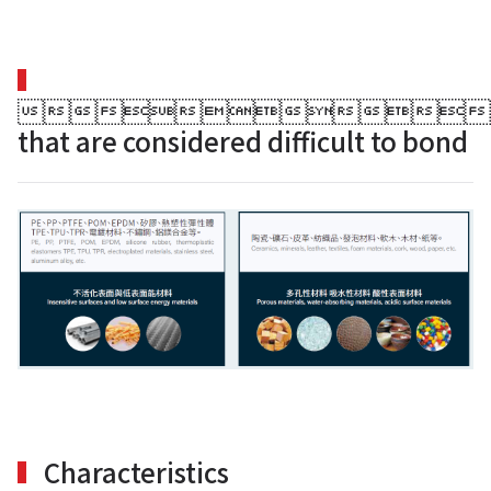

that are considered difficult to bond
Search
for:
Characteristics