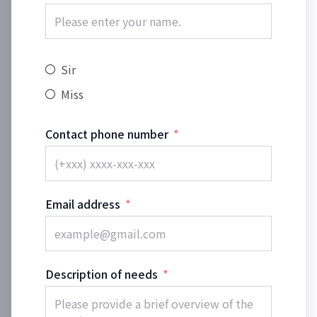
Sir
Miss
Contact phone number
Email address
Description of needs