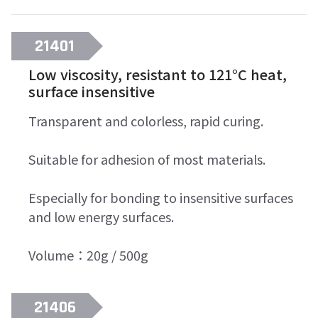
21401
Low viscosity, resistant to 121°C heat,
surface insensitive
Transparent and colorless, rapid curing.
Suitable for adhesion of most materials.
Especially for bonding to insensitive surfaces
and low energy surfaces.
Volume：20g / 500g
21406