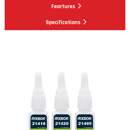
Feartures
Specifications