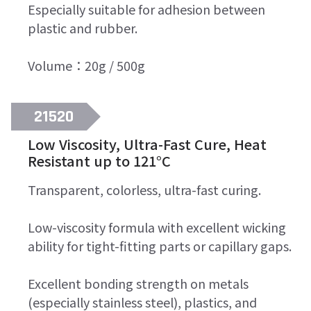
Especially suitable for adhesion between
plastic and rubber.
Volume：20g / 500g
21520
Low Viscosity, Ultra-Fast Cure, Heat
Resistant up to 121°C
Transparent, colorless, ultra-fast curing.
Low-viscosity formula with excellent wicking
ability for tight-fitting parts or capillary gaps.
Excellent bonding strength on metals
(especially stainless steel), plastics, and