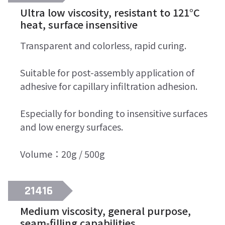
Ultra low viscosity, resistant to 121°C
heat, surface insensitive
Transparent and colorless, rapid curing.
Suitable for post-assembly application of
adhesive for capillary infiltration adhesion.
Especially for bonding to insensitive surfaces
and low energy surfaces.
Volume：20g / 500g
21416
Medium viscosity, general purpose,
seam-filling capabilities