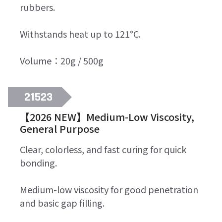
rubbers.
Withstands heat up to 121°C.
Volume：20g / 500g
21523
【2026 NEW】Medium-Low Viscosity,
General Purpose
Clear, colorless, and fast curing for quick
bonding.
Medium-low viscosity for good penetration
and basic gap filling.