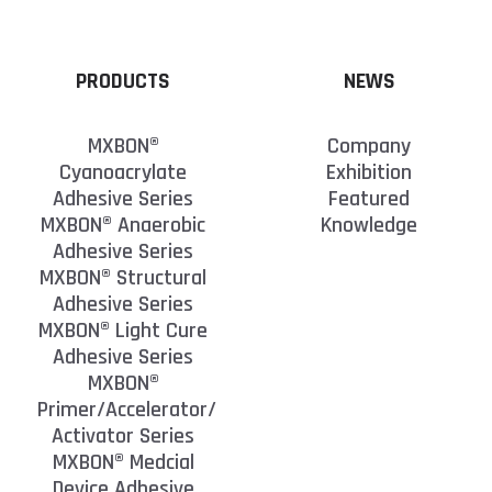
PRODUCTS
NEWS
MXBON®
Company
Cyanoacrylate
Exhibition
Adhesive Series
Featured
MXBON® Anaerobic
Knowledge
Adhesive Series
MXBON® Structural
Adhesive Series
MXBON® Light Cure
Adhesive Series
MXBON®
Primer/Accelerator/
Activator Series
MXBON® Medcial
Device Adhesive