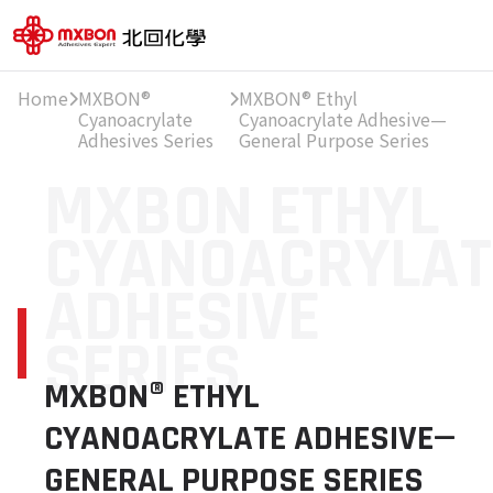
Home
MXBON®
MXBON® Ethyl
Cyanoacrylate
Cyanoacrylate Adhesive—
Adhesives Series
General Purpose Series
MXBON ETHYL
CYANOACRYLAT
ADHESIVE
SERIES
MXBON® ETHYL
CYANOACRYLATE ADHESIVE—
GENERAL PURPOSE SERIES