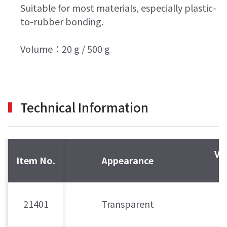
Suitable for most materials, especially plastic-
to-rubber bonding.
Volume：20 g / 500 g
Technical Information
Vi
Item No.
Appearance
m
21401
Transparent
8