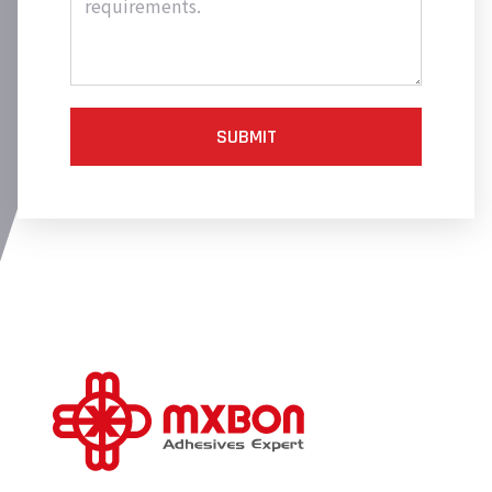
SUBMIT