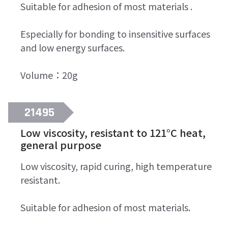
Suitable for adhesion of most materials .
Especially for bonding to insensitive surfaces
and low energy surfaces.
Volume：20g
21495
Low viscosity, resistant to 121°C heat,
general purpose
Low viscosity, rapid curing, high temperature
resistant.
Suitable for adhesion of most materials.