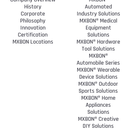
History
Automated
Corporate
Industry Solutions
Philosophy
MXBON® Medical
Innovation
Equipment
Certification
Solutions
MXBON Locations
MXBON® Hardware
Tool Solutions
MXBON®
Automobile Series
MXBON® Wearable
Device Solutions
MXBON® Outdoor
Sports Solutions
MXBON® Home
Appliances
Solutions
MXBON® Creative
DIY Solutions