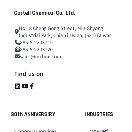
Cartell Chemical Co., Ltd.
No.18 Cheng Gong Street, Min-Shyong
Industrial Park, Chia-Yi Hsien, (621)Taiwan
886-5-2203715
886-5-2203720
sales@mxbon.com
Find us on
30th ANNIVERSIRY
INDUSTRIES
Company Overview
MXBON®