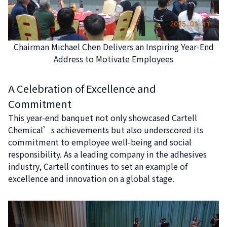
Chairman Michael Chen Delivers an Inspiring Year-End
Address to Motivate Employees
A Celebration of Excellence and
Commitment
This year-end banquet not only showcased Cartell
Chemical’s achievements but also underscored its
commitment to employee well-being and social
responsibility. As a leading company in the adhesives
industry, Cartell continues to set an example of
excellence and innovation on a global stage.