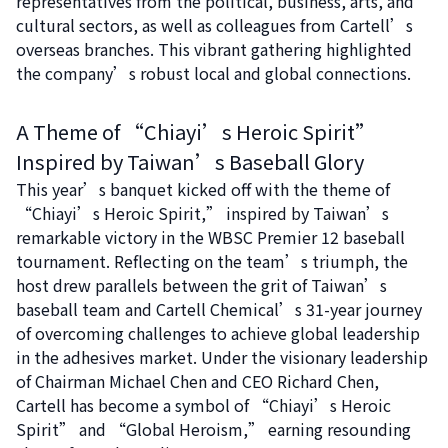
representatives from the political, business, arts, and
cultural sectors, as well as colleagues from Cartell’s
overseas branches. This vibrant gathering highlighted
the company’s robust local and global connections.
A Theme of “Chiayi’s Heroic Spirit”
Inspired by Taiwan’s Baseball Glory
This year’s banquet kicked off with the theme of
“Chiayi’s Heroic Spirit,” inspired by Taiwan’s
remarkable victory in the WBSC Premier 12 baseball
tournament. Reflecting on the team’s triumph, the
host drew parallels between the grit of Taiwan’s
baseball team and Cartell Chemical’s 31-year journey
of overcoming challenges to achieve global leadership
in the adhesives market. Under the visionary leadership
of Chairman Michael Chen and CEO Richard Chen,
Cartell has become a symbol of “Chiayi’s Heroic
Spirit” and “Global Heroism,” earning resounding