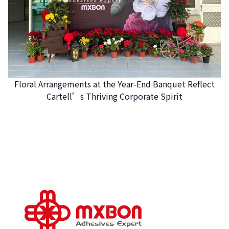
Floral Arrangements at the Year-End Banquet Reflect
Cartell’s Thriving Corporate Spirit