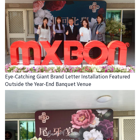
Eye-Catching Giant Brand Letter Installation Featured
Outside the Year-End Banquet Venue