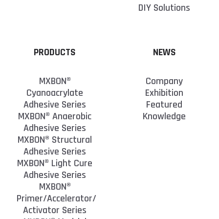
DIY Solutions
PRODUCTS
NEWS
MXBON®
Company
Cyanoacrylate
Exhibition
Adhesive Series
Featured
MXBON® Anaerobic
Knowledge
Adhesive Series
MXBON® Structural
Adhesive Series
MXBON® Light Cure
Adhesive Series
MXBON®
Primer/Accelerator/
Activator Series