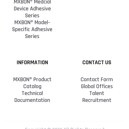
MXBON® Medcial
Device Adhesive
Series
MXBON® Model-
Specific Adhesive
Series
INFORMATION
CONTACT US
MXBON® Product
Contact Form
Catalog
Global Offices
Technical
Talent
Documentation
Recruitment