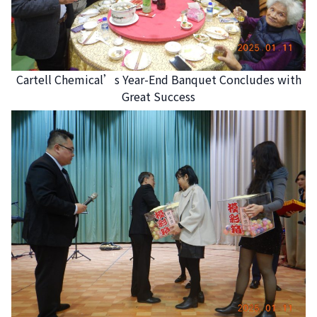
Cartell Chemical’s Year-End Banquet Concludes with
Great Success