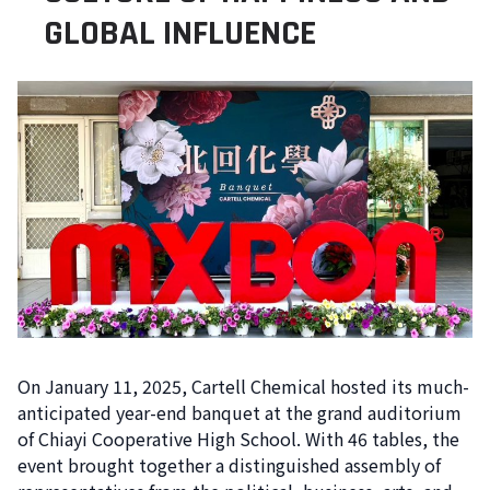
GLOBAL INFLUENCE
On January 11, 2025, Cartell Chemical hosted its much-
anticipated year-end banquet at the grand auditorium
of Chiayi Cooperative High School. With 46 tables, the
event brought together a distinguished assembly of