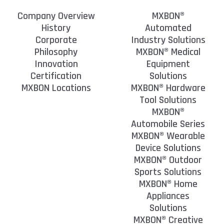
Company Overview
MXBON®
History
Automated
Corporate
Industry Solutions
Philosophy
MXBON® Medical
Innovation
Equipment
Certification
Solutions
MXBON Locations
MXBON® Hardware
Tool Solutions
MXBON®
Automobile Series
MXBON® Wearable
Device Solutions
MXBON® Outdoor
Sports Solutions
MXBON® Home
Appliances
Solutions
MXBON® Creative