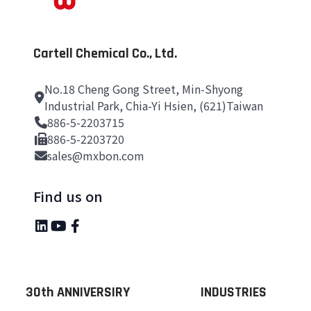
Cartell Chemical Co., Ltd.
No.18 Cheng Gong Street, Min-Shyong
Industrial Park, Chia-Yi Hsien, (621)Taiwan
886-5-2203715
886-5-2203720
sales@mxbon.com
Find us on
30th ANNIVERSIRY
INDUSTRIES