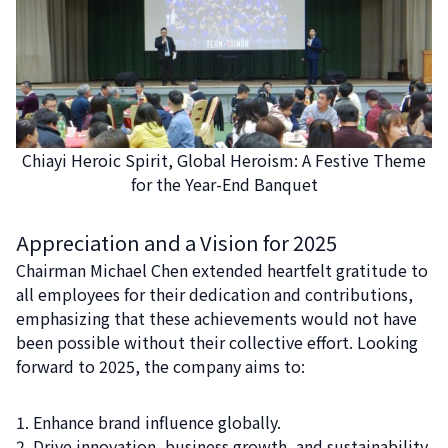
Chiayi Heroic Spirit, Global Heroism: A Festive Theme
for the Year-End Banquet
Appreciation and a Vision for 2025
Chairman Michael Chen extended heartfelt gratitude to
all employees for their dedication and contributions,
emphasizing that these achievements would not have
been possible without their collective effort. Looking
forward to 2025, the company aims to:
Enhance brand influence globally.
Drive innovation, business growth, and sustainability.