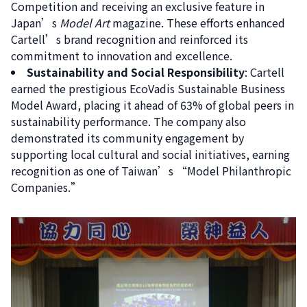
Competition and receiving an exclusive feature in
Search
Japan’s
Model Art
magazine. These efforts enhanced
for:
Cartell’s brand recognition and reinforced its
commitment to innovation and excellence.
Sustainability and Social Responsibility
: Cartell
earned the prestigious EcoVadis Sustainable Business
Model Award, placing it ahead of 63% of global peers in
sustainability performance. The company also
demonstrated its community engagement by
supporting local cultural and social initiatives, earning
recognition as one of Taiwan’s “Model Philanthropic
Companies.”