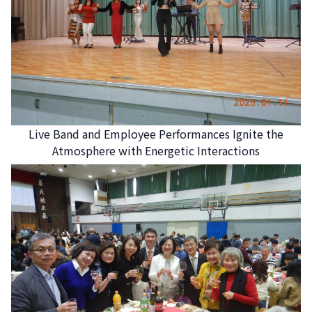
Live Band and Employee Performances Ignite the
Atmosphere with Energetic Interactions