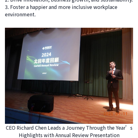
Foster a happier and more inclusive workplace
environment.
CEO Richard Chen Leads a Journey Through the Year’s
Highlights with Annual Review Presentation