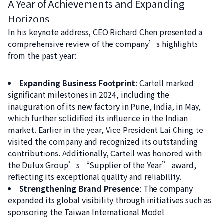
A Year of Achievements and Expanding
Horizons
In his keynote address, CEO Richard Chen presented a
comprehensive review of the company’s highlights
from the past year:
Expanding Business Footprint
: Cartell marked
significant milestones in 2024, including the
inauguration of its new factory in Pune, India, in May,
which further solidified its influence in the Indian
market. Earlier in the year, Vice President Lai Ching-te
visited the company and recognized its outstanding
contributions. Additionally, Cartell was honored with
the Dulux Group’s “Supplier of the Year” award,
reflecting its exceptional quality and reliability.
Strengthening Brand Presence
: The company
expanded its global visibility through initiatives such as
sponsoring the Taiwan International Model