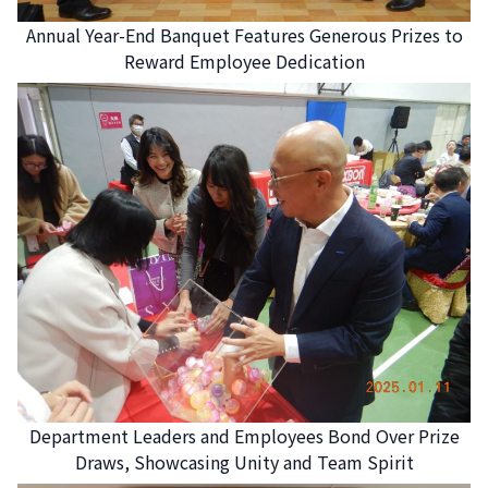
Annual Year-End Banquet Features Generous Prizes to
Reward Employee Dedication
Department Leaders and Employees Bond Over Prize
Draws, Showcasing Unity and Team Spirit