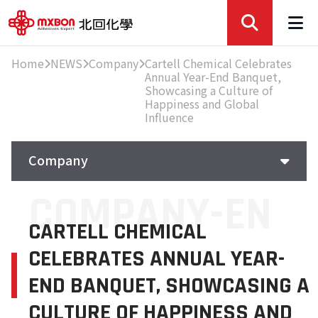
Home
NEWS
Company
Cartell Chemical Celebrates
Annual Year-End Banquet,
Showcasing a Culture of
Happiness and Global
Influence
Company
COMPANY-EN
Company
CARTELL CHEMICAL
Exhibition
CELEBRATES ANNUAL YEAR-
Featured
END BANQUET, SHOWCASING A
CULTURE OF HAPPINESS AND
Knowledge