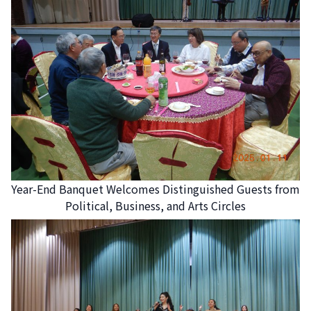
Year-End Banquet Welcomes Distinguished Guests from
Political, Business, and Arts Circles