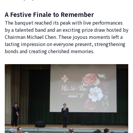
A Festive Finale to Remember
The banquet reached its peak with live performances
by a talented band and an exciting prize draw hosted by
Chairman Michael Chen. These joyous moments left a
lasting impression on everyone present, strengthening
bonds and creating cherished memories.