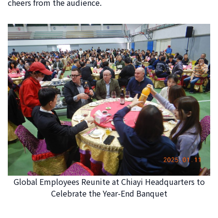
cheers from the audience.
Global Employees Reunite at Chiayi Headquarters to
Celebrate the Year-End Banquet