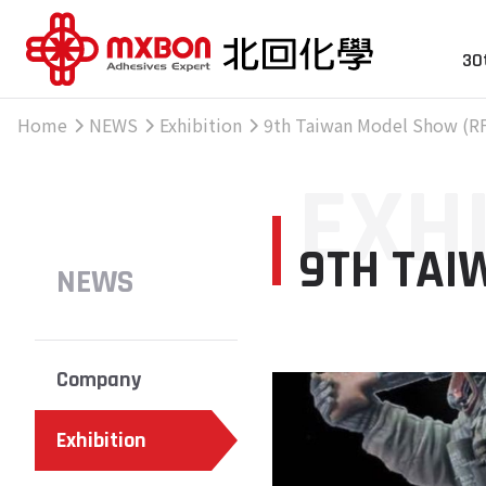
30
Home
NEWS
Exhibition
9th Taiwan Model Show (RF
EXH
9TH TAI
NEWS
Company
Exhibition