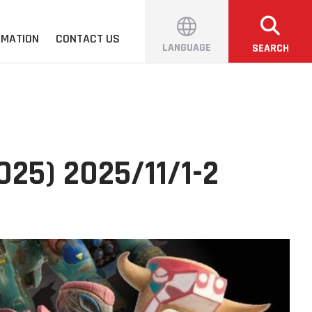
RMATION
CONTACT US
LANGUAGE
SEARCH
25) 2025/11/1-2