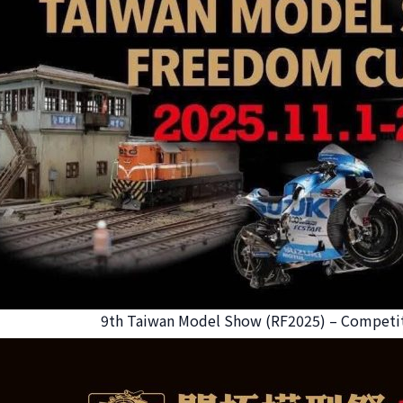
9th Taiwan Model Show (RF2025) – Competit