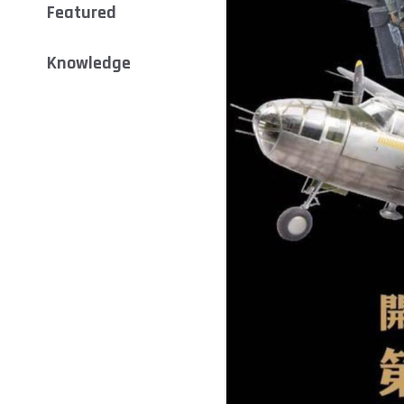
Featured
Knowledge